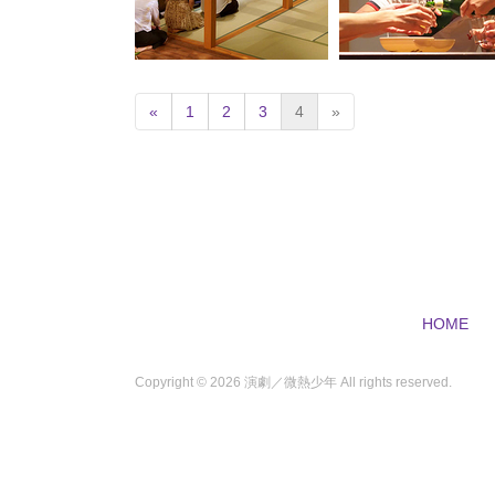
(
«
1
2
3
4
»
c
u
r
r
e
n
t
)
HOME
Copyright ©
2026 演劇／微熱少年 All rights reserved.