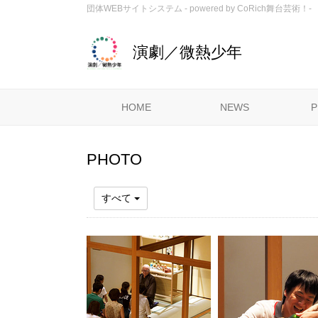
団体WEBサイトシステム - powered by
CoRich舞台芸術！-
演劇／微熱少年
HOME
NEWS
P
PHOTO
すべて