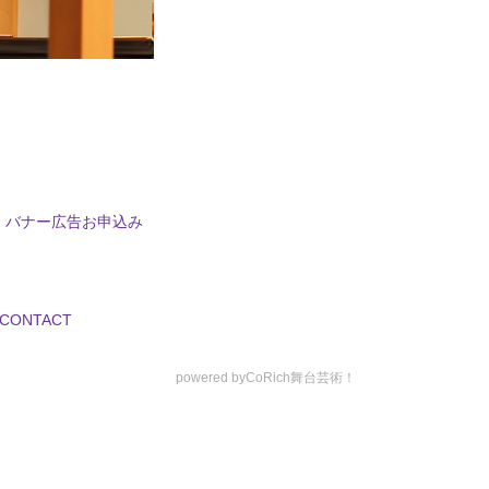
バナー広告お申込み
CONTACT
powered by
CoRich舞台芸術！