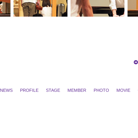
NEWS
PROFILE
STAGE
MEMBER
PHOTO
MOVIE