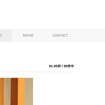
O
MOVIE
CONTACT
91-95件 / 95件中