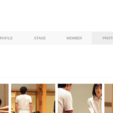
ROFILE
STAGE
MEMBER
PHOT